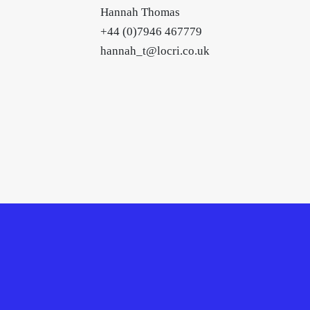
Hannah Thomas
+44 (0)7946 467779
hannah_t@locri.co.uk