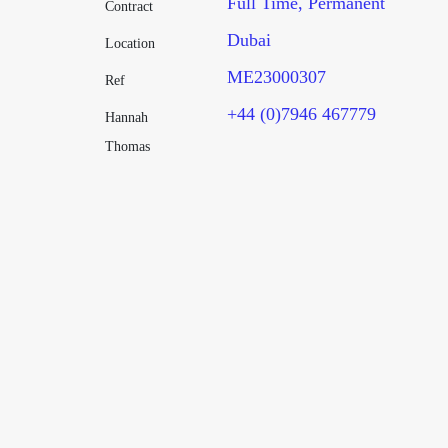
Full Time
Permanent
Contract
Dubai
Location
ME23000307
Ref
+44 (0)7946 467779
Hannah
Thomas