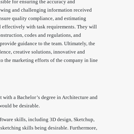
nsible for ensuring the accuracy and
iewing and challenging information received
ensure quality compliance, and estimating
effectively with task requirements. They will
nstruction, codes and regulations, and
l provide guidance to the team. Ultimately, the
llence, creative solutions, innovative and
 to the marketing efforts of the company in line
ct with a Bachelor’s degree in Architecture and
would be desirable.
ftware skills, including 3D design, Sketchup,
sketching skills being desirable. Furthermore,