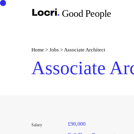
Good People
Home
>
Jobs
>
Associate Architect
Associate Arc
£90,000
Salary