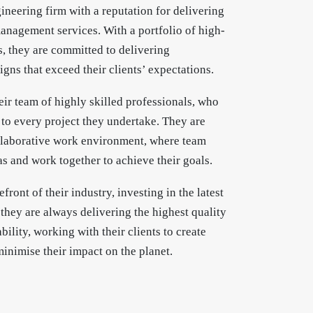
gineering firm with a reputation for delivering
anagement services. With a portfolio of high-
es, they are committed to delivering
igns that exceed their clients’ expectations.
eir team of highly skilled professionals, who
 to every project they undertake. They are
llaborative work environment, where team
s and work together to achieve their goals.
efront of their industry, investing in the latest
they are always delivering the highest quality
ility, working with their clients to create
inimise their impact on the planet.