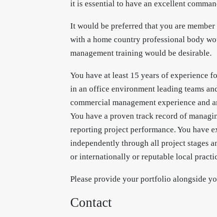
it is essential to have an excellent comma
It would be preferred that you are member
with a home country professional body wou
management training would be desirable.
You have at least 15 years of experience f
in an office environment leading teams a
commercial management experience and are
You have a proven track record of managing
reporting project performance. You have e
independently through all project stages a
or internationally or reputable local practi
Please provide your portfolio alongside you
Contact