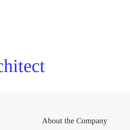
hitect
About the Company