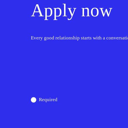
Apply now
Every good relationship starts with a conversati
Required