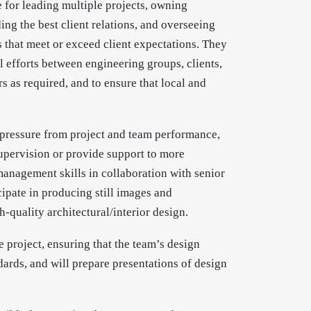
e for leading multiple projects, owning
ing the best client relations, and overseeing
s that meet or exceed client expectations. They
l efforts between engineering groups, clients,
s as required, and to ensure that local and
l pressure from project and team performance,
pervision or provide support to more
anagement skills in collaboration with senior
ipate in producing still images and
-quality architectural/interior design.
 project, ensuring that the team’s design
dards, and will prepare presentations of design