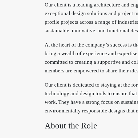
Our client is a leading architecture and en
exceptional design solutions and project m
profile projects across a range of industri
sustainable, innovative, and functional des
At the heart of the company’s success is th
bring a wealth of experience and expertise
committed to creating a supportive and co
members are empowered to share their idea
Our client is dedicated to staying at the for
technology and design tools to ensure that 
work. They have a strong focus on sustainab
environmentally responsible designs that m
About the Role