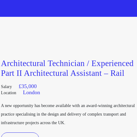
Architectural Technician / Experienced
Part II Architectural Assistant – Rail
£
35,000
Salary
London
Location
A new opportunity has become available with an award-winning architectural
practice specialising in the design and delivery of complex transport and
infrastructure projects across the UK.