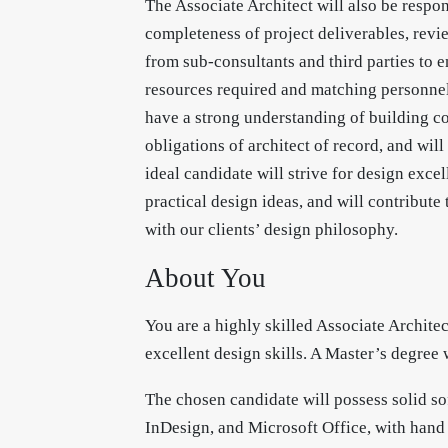
The Associate Architect will also be respo
completeness of project deliverables, rev
from sub-consultants and third parties to 
resources required and matching personnel 
have a strong understanding of building co
obligations of architect of record, and wil
ideal candidate will strive for design exce
practical design ideas, and will contribute
with our clients’ design philosophy.
About You
You are a highly skilled Associate Archite
excellent design skills. A Master’s degree 
The chosen candidate will possess solid so
InDesign, and Microsoft Office, with hand 