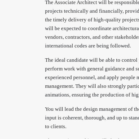
The Associate Architect will be responsibl
projects technically and financially, provid
the timely delivery of high-quality project
will be expected to coordinate architectura
vendors, contractors, and other stakeholder
international codes are being followed.
The ideal candidate will be able to contro
perform work with general guidance and su
experienced personnel, and apply people m
management. They will also strongly partic
animations, ensuring the production of high
You will lead the design management of the
input is coherent, thorough, and up to stan
to clients.