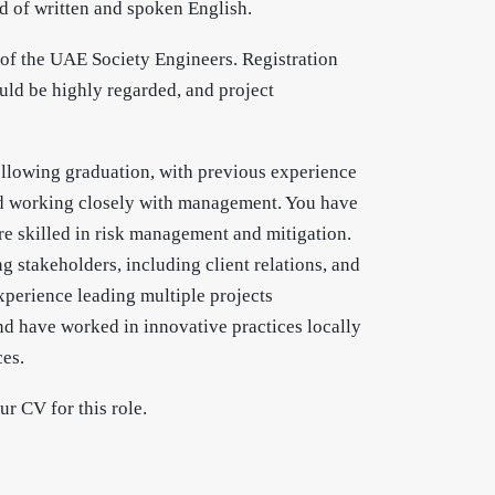
nd of written and spoken English.
 of the UAE Society Engineers. Registration
ld be highly regarded, and project
ollowing graduation, with previous experience
nd working closely with management. You have
 skilled in risk management and mitigation.
 stakeholders, including client relations, and
xperience leading multiple projects
nd have worked in innovative practices locally
ces.
r CV for this role.