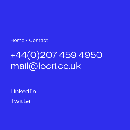
Home
>
Contact
+44(0)207 459 4950
mail@locri.co.uk
LinkedIn
Twitter