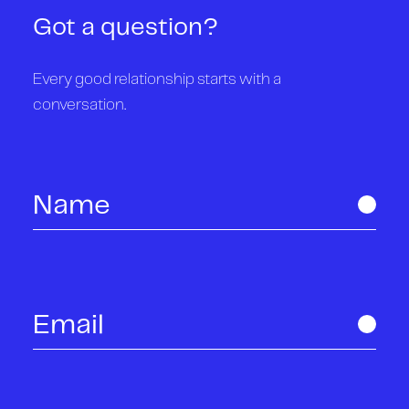
Got a question?
Every good relationship starts with a
conversation.