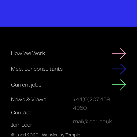
How We Work
Meet our consultants
Current jobs
News & Views
+44(0)207 459
4950
Contact
mail@locri.co.uk
Join Locri
© Locri 2020.
Website by Temple