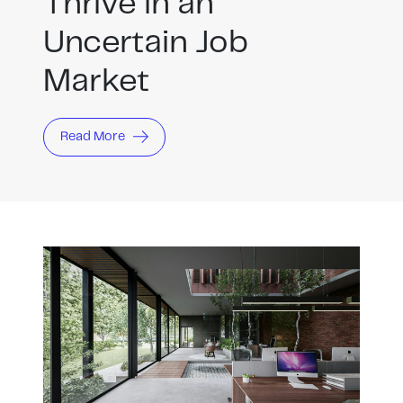
Thrive in an
Uncertain Job
Market
Read More