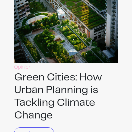
Opinion
Green Cities: How
Urban Planning is
Tackling Climate
Change