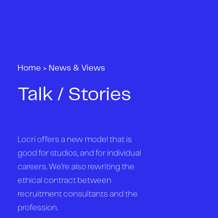
Home
>
News & Views
Talk / Stories
Locri offers a new model that is
good for studios, and for individual
careers. We’re also rewriting the
ethical contract between
recruitment consultants and the
profession.