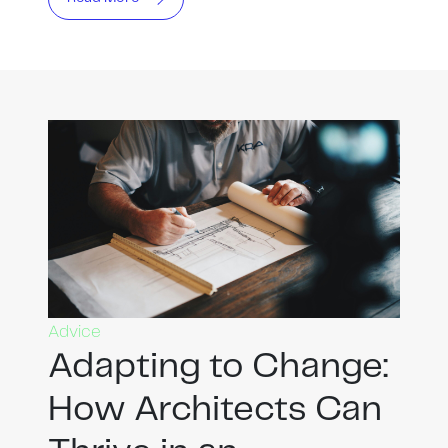
Advice
Adapting to Change:
How Architects Can