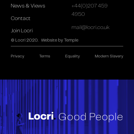
News & Views
+44(0)207 459
4950
Contact
mail@locri.co.uk
Join Locri
© Locri 2020.
Website by Temple
Privacy
Terms
Equality
Modern Slavery
Good People