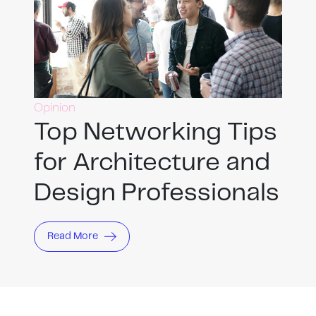
Opinion
Top Networking Tips
for Architecture and
Design Professionals
Read More