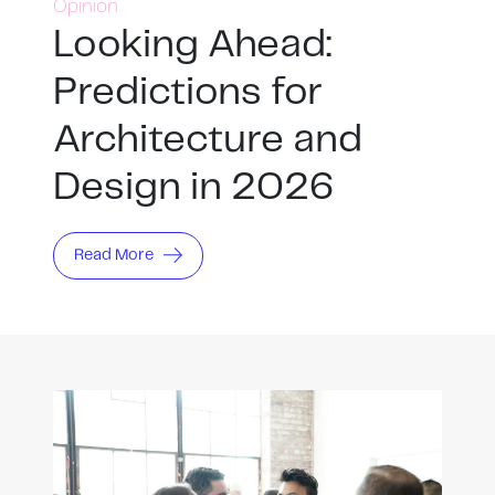
Opinion
Looking Ahead:
Predictions for
Architecture and
Design in 2026
Read More