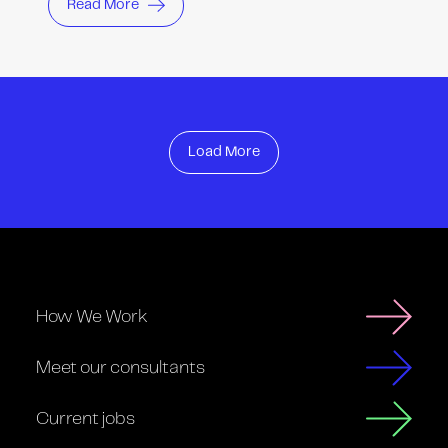
Read More
Load More
How We Work
Meet our consultants
Current jobs