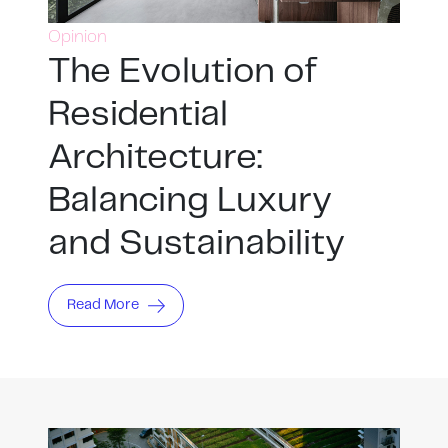
Opinion
The Evolution of
Residential
Architecture:
Balancing Luxury
and Sustainability
Read More