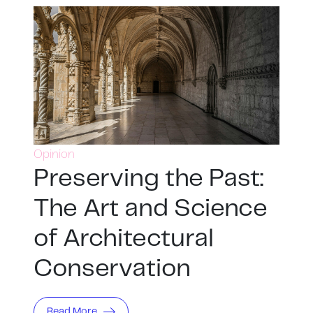
Opinion
Preserving the Past:
The Art and Science
of Architectural
Conservation
Read More