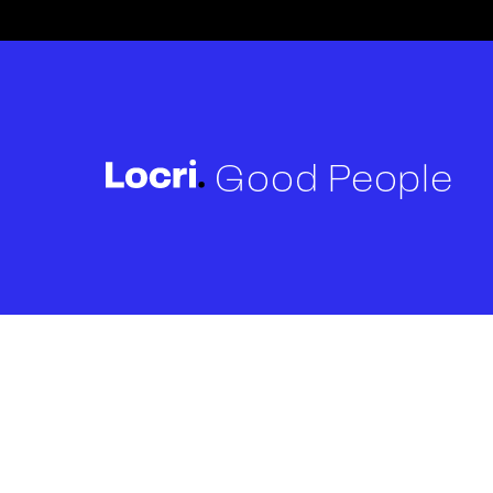
Good People