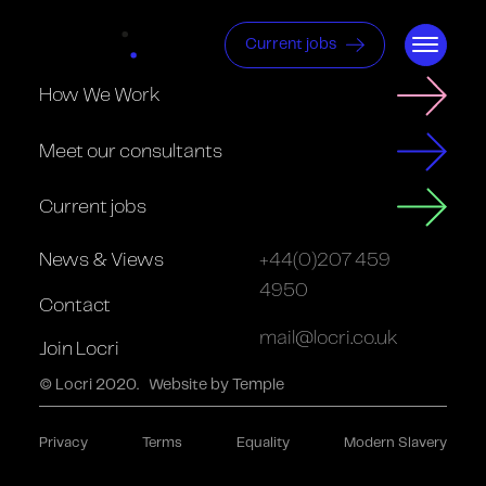
Current jobs
How We Work
Meet our consultants
Current jobs
News & Views
+44(0)207 459
4950
Contact
mail@locri.co.uk
Join Locri
© Locri 2020.
Website by Temple
Privacy
Terms
Equality
Modern Slavery