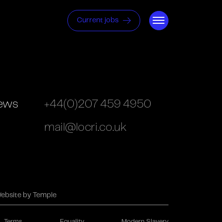
Current jobs
ews
+44(0)207 459 4950
mail@locri.co.uk
ebsite by Temple
Terms
Equality
Modern Slavery