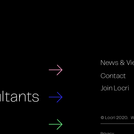
News & Vi
Contact
Join Locri
ltants
© Locri 2020.
W
Privacy