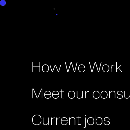
Good People
How We Work
Meet our consu
Current jobs