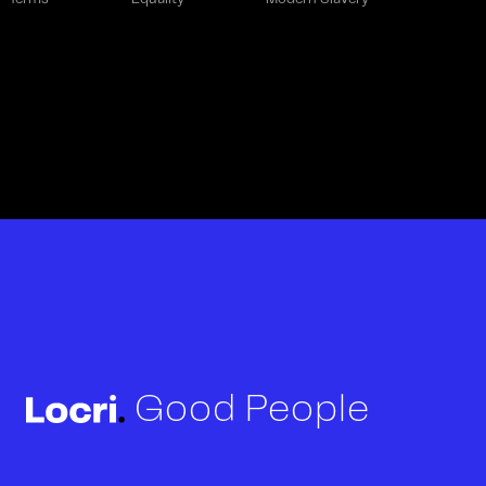
Good People