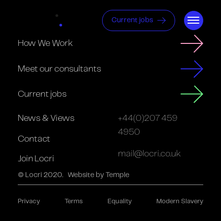
Current jobs
How We Work
Meet our consultants
Current jobs
News & Views
+44(0)207 459
4950
Contact
mail@locri.co.uk
Join Locri
© Locri 2020.
Website by Temple
Privacy
Terms
Equality
Modern Slavery