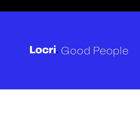
Good People