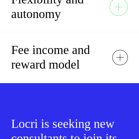
autonomy
Fee income and
reward model
Locri is seeking new
consultants to join its