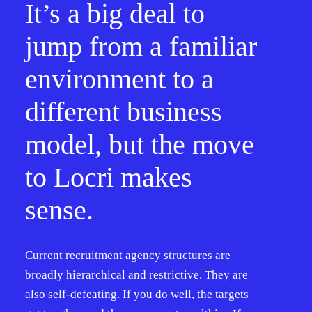
It’s a big deal to
jump from a familiar
environment to a
different business
model, but the move
to Locri makes
sense.
Current recruitment agency structures are
broadly hierarchical and restrictive. They are
also self-defeating. If you do well, the targets