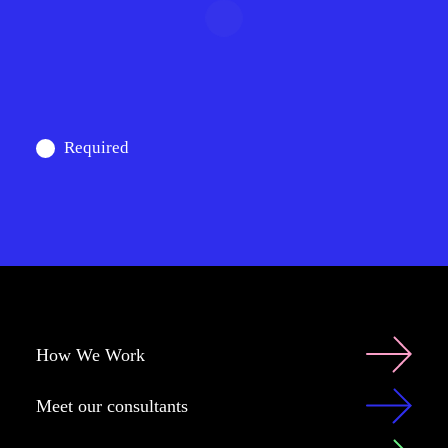
Required
How We Work
Meet our consultants