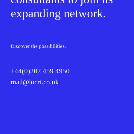
expanding network.
Discover the possibilities.
+44(0)207 459 4950
mail@locri.co.uk