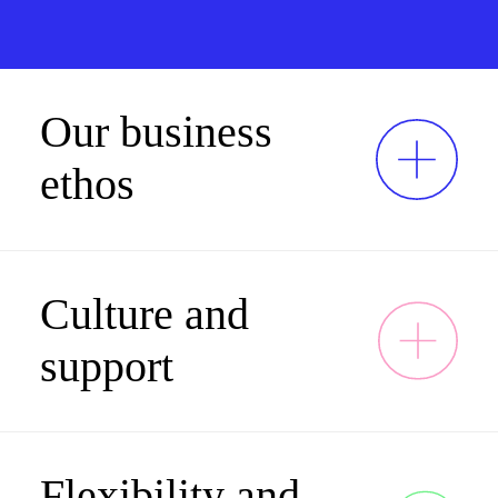
Our business
ethos
Culture and
support
Flexibility and