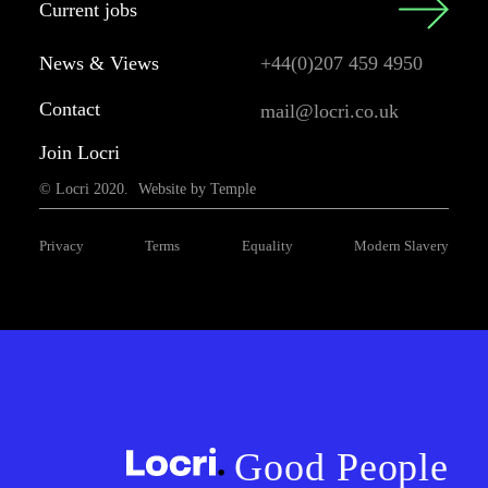
Current jobs
News & Views
+44(0)207 459 4950
Contact
mail@locri.co.uk
Join Locri
© Locri 2020.
Website by Temple
Privacy
Terms
Equality
Modern Slavery
Good People