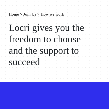
Home
>
Join Us
>
How we work
Locri gives you the
freedom to choose
and the support to
succeed