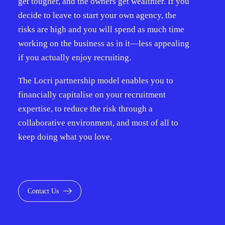
get tougher, and the owners get wealthier. If you
decide to leave to start your own agency, the
risks are high and you will spend as much time
working on the business as in it—less appealing
if you actually enjoy recruiting.
The Locri partnership model enables you to
financially capitalise on your recruitment
expertise, to reduce the risk through a
collaborative environment, and most of all to
keep doing what you love.
Contact Us